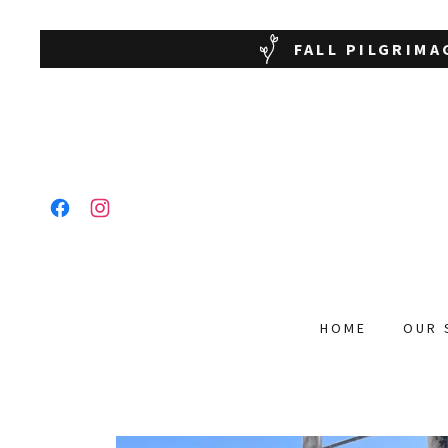
FALL PILGRIMA
HOME
OUR 