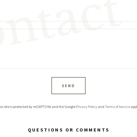
ntact
SEND
is site is protected by reCAPTCHA and the Google
Privacy Policy
and
Terms of Service
appl
QUESTIONS OR COMMENTS