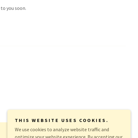
 to you soon.
THIS WEBSITE USES COOKIES.
We use cookies to analyze website traffic and
optimize your website experience. By accepting our