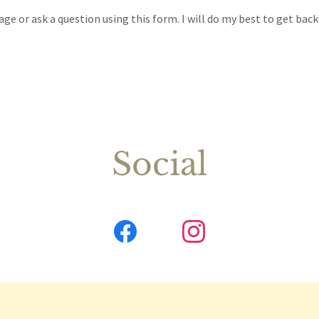
ge or ask a question using this form. I will do my best to get back
Social