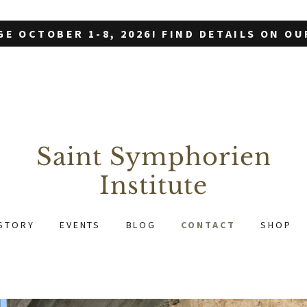
GE OCTOBER 1-8, 2026! FIND DETAILS ON O
Saint Symphorien
Institute
STORY
EVENTS
BLOG
CONTACT
SHOP