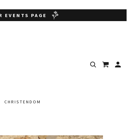
UR EVENTS PAGE
CHRISTENDOM