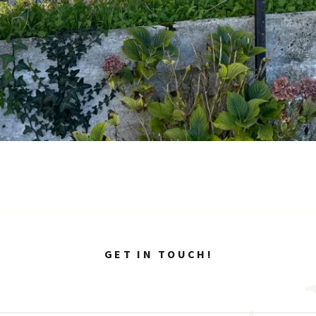
GET IN TOUCH!