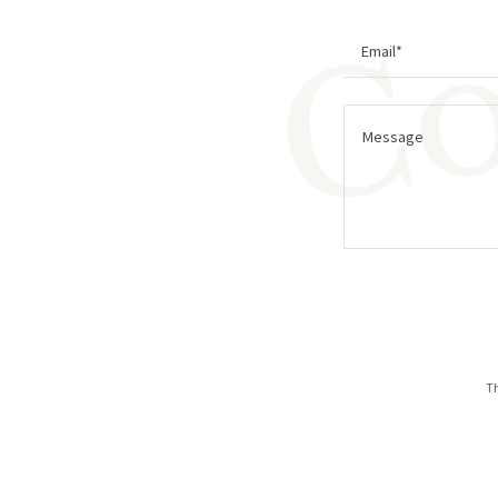
Co
Email*
Th