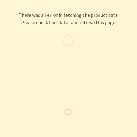
There was an error in fetching the product data.
Please check back later and refresh this page.