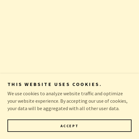
THIS WEBSITE USES COOKIES.
We use cookies to analyze website traffic and optimize
your website experience. By accepting our use of cookies,
your data will be aggregated with all other user data.
ACCEPT