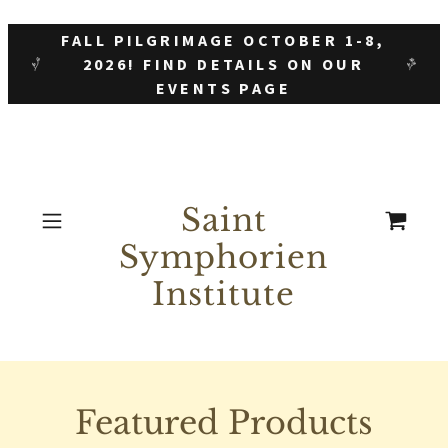
FALL PILGRIMAGE OCTOBER 1-8,
2026! FIND DETAILS ON OUR
EVENTS PAGE
Saint
Symphorien
Institute
Featured Products