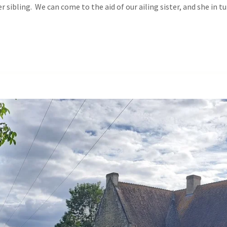
r sibling. We can come to the aid of our ailing sister, and she in t