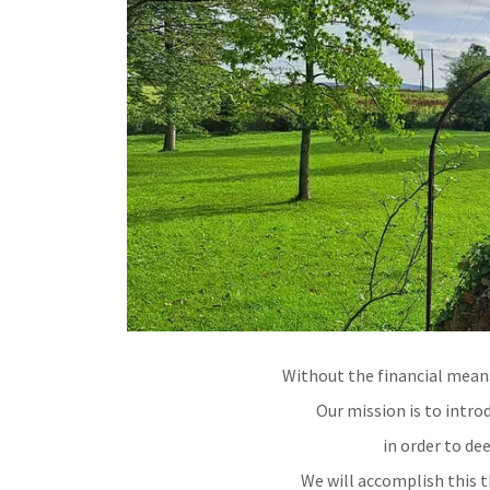
Without the financial mean
Our mission is to intro
in order to de
We will accomplish this t