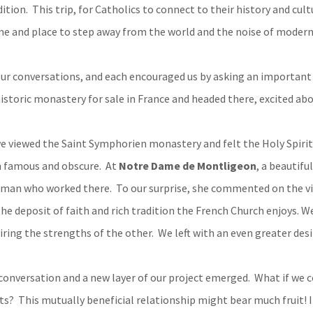
tion. This trip, for Catholics to connect to their history and cul
me and place to step away from the world and the noise of modern 
our conversations, and each encouraged us by asking an important 
istoric monastery for sale in France and headed there, excited abou
e viewed the Saint Symphorien monastery and felt the Holy Spirit 
th famous and obscure. At
Notre Dame de Montligeon
, a beautifu
woman who worked there. To our surprise, she commented on the v
he deposit of faith and rich tradition the French Church enjoys. W
ring the strengths of the other. We left with an even greater desi
conversation and a new layer of our project emerged. What if we co
s? This mutually beneficial relationship might bear much fruit! I