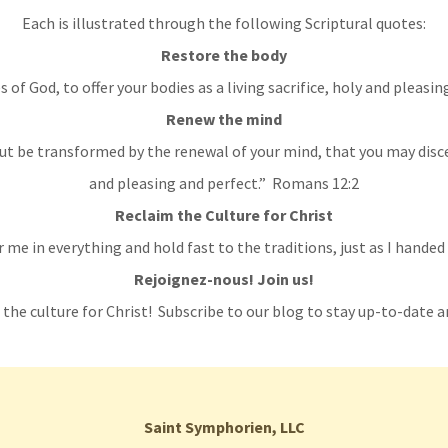
Each is illustrated through the following Scriptural quotes:
Restore the body
 of God, to offer your bodies as a living sacrifice, holy and pleas
Renew the mind
ut be transformed by the renewal of your mind, that you may disce
and pleasing and perfect.” Romans 12:2
Reclaim the Culture for Christ
me in everything and hold fast to the traditions, just as I handed
Rejoignez-nous! Join us!
 the culture for Christ! Subscribe to our blog to stay up-to-date a
Saint Symphorien, LLC