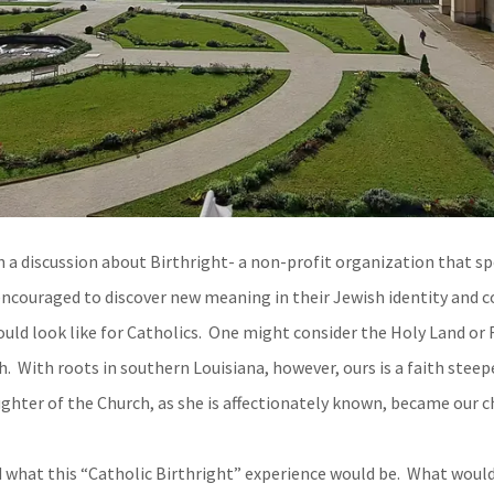
a discussion about Birthright- a non-profit organization that spo
 encouraged to discover new meaning in their Jewish identity and c
uld look like for Catholics. One might consider the Holy Land or 
h. With roots in southern Louisiana, however, ours is a faith steep
ghter of the Church, as she is affectionately known, became our c
what this “Catholic Birthright” experience would be. What woul