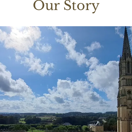
Our Story