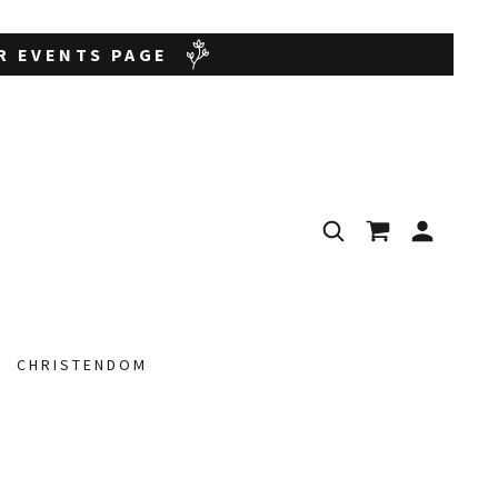
UR EVENTS PAGE
CHRISTENDOM