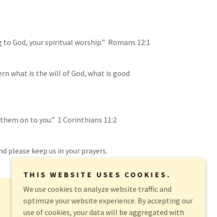
ing to God, your spiritual worship.” Romans 12:1
rn what is the will of God, what is good
 them on to you.” 1 Corinthians 11:2
nd please keep us in your prayers.
THIS WEBSITE USES COOKIES.
We use cookies to analyze website traffic and
optimize your website experience. By accepting our
use of cookies, your data will be aggregated with