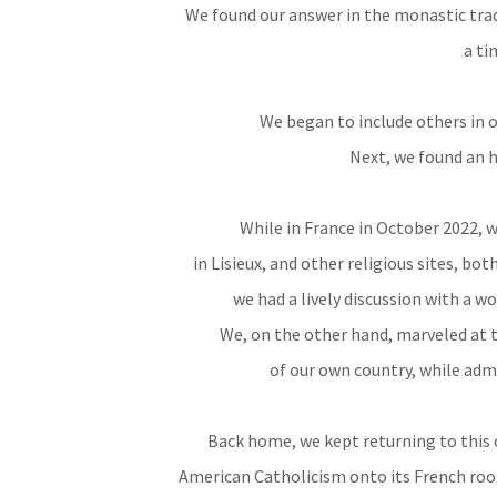
We found our answer in the monastic tradi
a ti
We began to include others in 
Next, we found an h
While in France in October 2022, w
in Lisieux, and other religious sites, bo
we had a lively discussion with a 
We, on the other hand, marveled at t
of our own country, while admi
Back home, we kept returning to this 
American Catholicism onto its French root