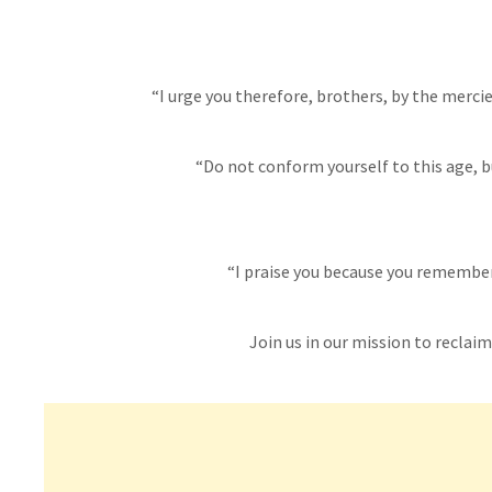
“I urge you therefore, brothers, by the mercies
“Do not conform yourself to this age, b
“I praise you because you remember 
Join us in our mission to reclaim