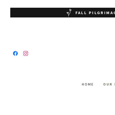
FALL PILGRIMA
HOME
OUR 