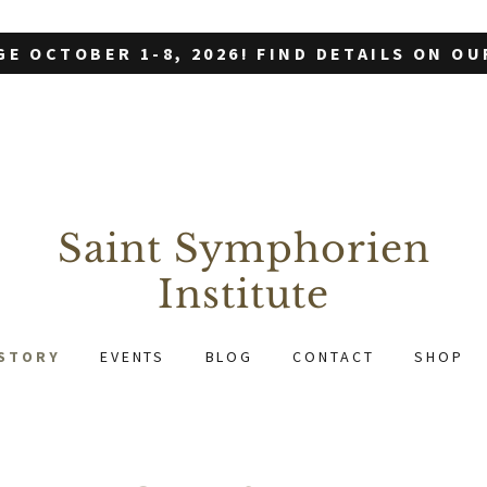
GE OCTOBER 1-8, 2026! FIND DETAILS ON O
Saint Symphorien
Institute
STORY
EVENTS
BLOG
CONTACT
SHOP