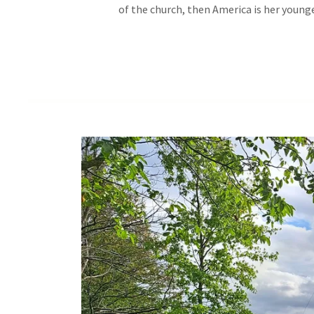
of the church, then America is her younge