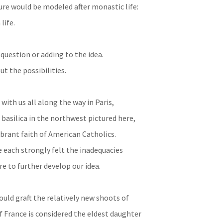
ture would be modeled after monastic life:
life.
question or adding to the idea.
t the possibilities.
with us all along the way in Paris,
l basilica in the northwest pictured here,
ibrant faith of American Catholics.
e each strongly felt the inadequacies
re to further develop our idea.
uld graft the relatively new shoots of
f France is considered the eldest daughter