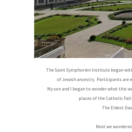
The Saint Symphorien Institute began with 
of Jewish ancestry. Participants are
My son and I began to wonder what this wo
places of the Catholic Fait
The Eldest Dau
Next we wondered 