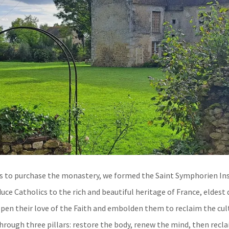
s to purchase the monastery, we formed the Saint Symphorien Ins
duce Catholics to the rich and beautiful heritage of France, eldest
epen their love of the Faith and embolden them to reclaim the cult
hrough three pillars: restore the body, renew the mind, then recla