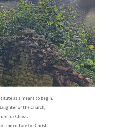
titute as a means to begin.
 daughter of the Church,
ure for Christ.
im the culture for Christ.