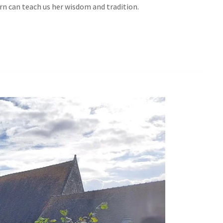
urn can teach us her wisdom and tradition.