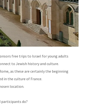
nsors free trips to Israel for young adults
onnect to Jewish history and culture.
Rome, as these are certainly the beginning
ed in the culture of France.
hosen location.
d participants do?