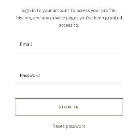
Sign in to your account to access your profile,
history, and any private pages you've been granted
access to.
SIGN IN
Reset password