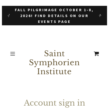
FALL PILGRIMAGE OCTOBER 1-8,
2026! FIND DETAILS ON OUR
EVENTS PAGE
Saint
Symphorien
Institute
Account sign in